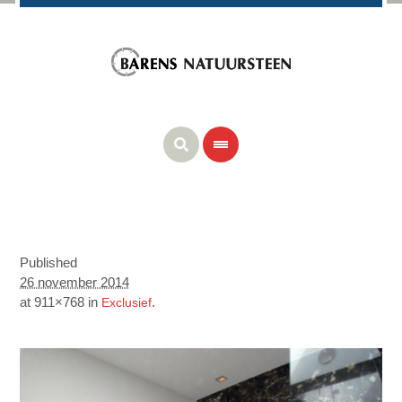
Published
26 november 2014
at 911×768 in
.
Exclusief