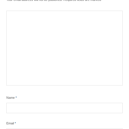
Name
*
Email
*