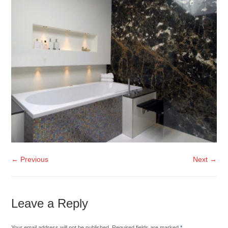
← Previous
Next →
Leave a Reply
Your email address will not be published. Required fields are marked
*